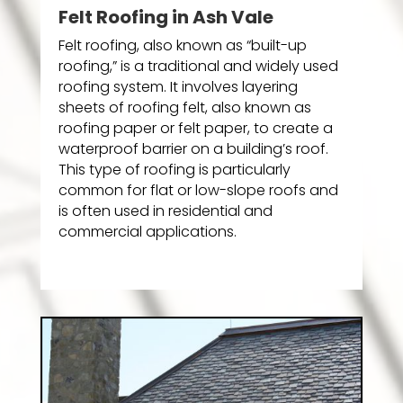
Felt Roofing in Ash Vale
Felt roofing, also known as “built-up
roofing,” is a traditional and widely used
roofing system. It involves layering
sheets of roofing felt, also known as
roofing paper or felt paper, to create a
waterproof barrier on a building’s roof.
This type of roofing is particularly
common for flat or low-slope roofs and
is often used in residential and
commercial applications.