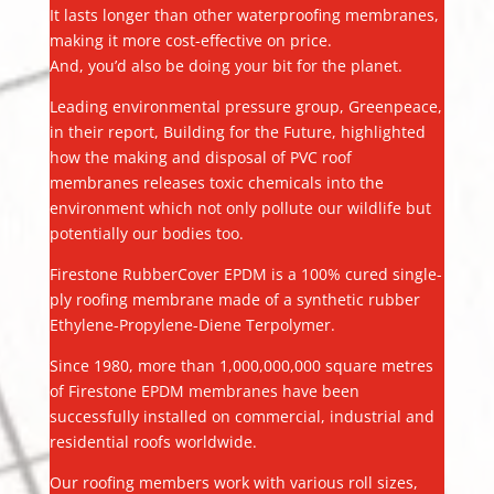
It lasts longer than other waterproofing membranes,
making it more cost-effective on price.
And, you’d also be doing your bit for the planet.
Leading environmental pressure group, Greenpeace,
in their report, Building for the Future, highlighted
how the making and disposal of PVC roof
membranes releases toxic chemicals into the
environment which not only pollute our wildlife but
potentially our bodies too.
Firestone RubberCover EPDM is a 100% cured single-
ply roofing membrane made of a synthetic rubber
Ethylene-Propylene-Diene Terpolymer.
Since 1980, more than 1,000,000,000 square metres
of Firestone EPDM membranes have been
successfully installed on commercial, industrial and
residential roofs worldwide.
Our roofing members work with various roll sizes,