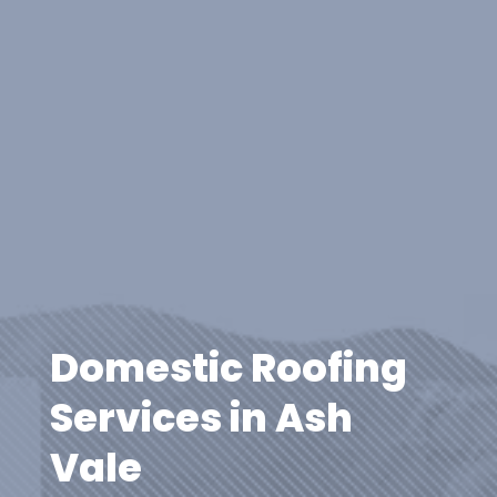
Domestic Roofing
Services in Ash
Vale