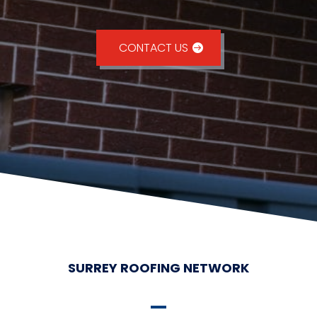
CONTACT US
SURREY ROOFING NETWORK