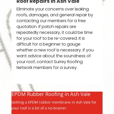
Roof Repairs in Ash Vale
Eliminate your concerns over leaking
roofs, damages, and general repair by
contacting our members for a free
quotation. If patch repairs are
repeatedly necessary, it could be time
for your roof to be re-covered. It is
difficult for a beginner to gauge
whether a new roof is necessary. If you
want advice about the soundness of
your roof, contact Surrey Roofing
Network members for a survey.
EPDM Rubber Roofing in Ash Vale
Getting a EPDM rubber membrane in Ash Vale for
your roof is a bit of a no-brainer.