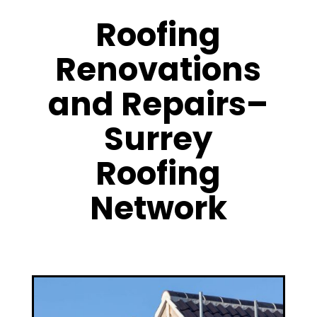
Roofing
Renovations
and Repairs–
Surrey
Roofing
Network