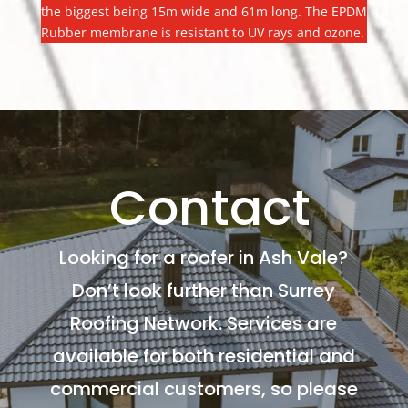
the biggest being 15m wide and 61m long. The EPDM
Rubber membrane is resistant to UV rays and ozone.
Contact
Looking for a roofer in Ash Vale?
Don’t look further than Surrey
Roofing Network. Services are
available for both residential and
commercial customers, so please