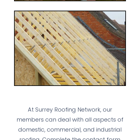
At Surrey Roofing Network, our
members can deal with all aspects of
domestic, commercial, and industrial
roofing. Complete the contact form