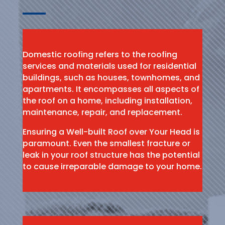
Domestic roofing refers to the roofing
services and materials used for residential
buildings, such as houses, townhomes, and
apartments. It encompasses all aspects of
the roof on a home, including installation,
maintenance, repair, and replacement.
Ensuring a Well-built Roof over Your Head is
paramount. Even the smallest fracture or
leak in your roof structure has the potential
to cause irreparable damage to your home.