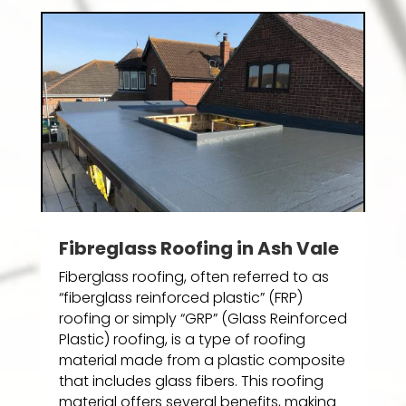
Fibreglass Roofing in Ash Vale
Fiberglass roofing, often referred to as
“fiberglass reinforced plastic” (FRP)
roofing or simply “GRP” (Glass Reinforced
Plastic) roofing, is a type of roofing
material made from a plastic composite
that includes glass fibers. This roofing
material offers several benefits, making