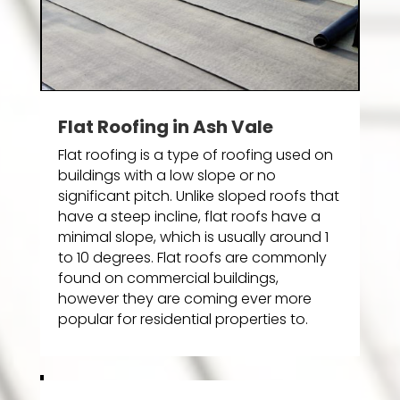
Flat Roofing in Ash Vale
Flat roofing is a type of roofing used on
buildings with a low slope or no
significant pitch. Unlike sloped roofs that
have a steep incline, flat roofs have a
minimal slope, which is usually around 1
to 10 degrees. Flat roofs are commonly
found on commercial buildings,
however they are coming ever more
popular for residential properties to.