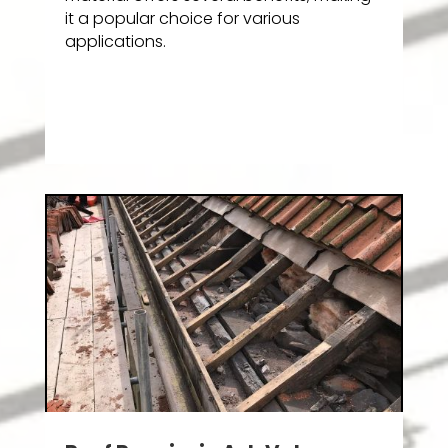
it a popular choice for various
applications.