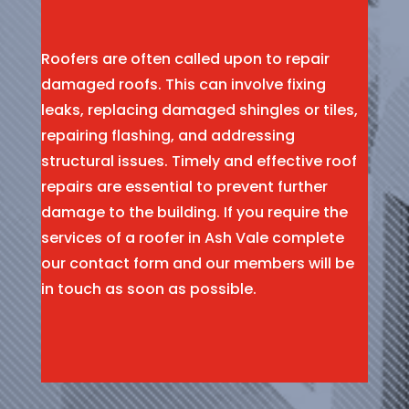
Roofers are often called upon to repair
damaged roofs. This can involve fixing
leaks, replacing damaged shingles or tiles,
repairing flashing, and addressing
structural issues. Timely and effective roof
repairs are essential to prevent further
damage to the building. If you require the
services of a roofer in Ash Vale complete
our contact form and our members will be
in touch as soon as possible.