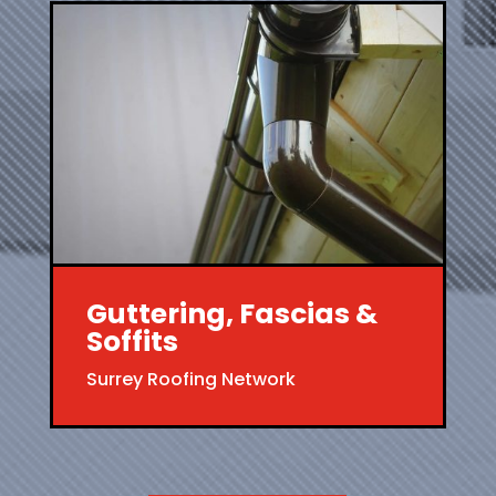
Guttering, Fascias &
Soffits
Surrey Roofing Network