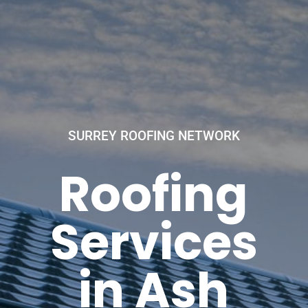
SURREY ROOFING NETWORK
Roofing
Services
in Ash