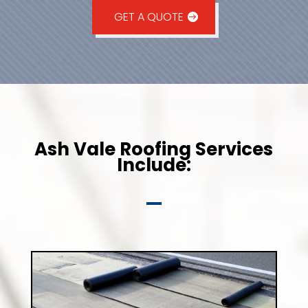
GET A QUOTE
Ash Vale Roofing Services
Include: