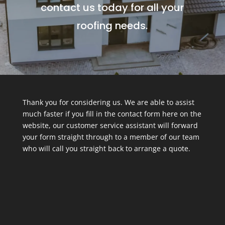
contact us today for all your
roofing needs.
Thank you for considering us. We are able to assist
much faster if you fill in the contact form here on the
website, our customer service assistant will forward
your form straight through to a member of our team
who will call you straight back to arrange a quote.