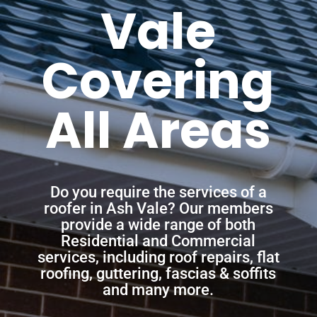
Vale
Covering
All Areas
Do you require the services of a
roofer in Ash Vale? Our members
provide a wide range of both
Residential and Commercial
services, including roof repairs, flat
roofing, guttering, fascias & soffits
and many more.