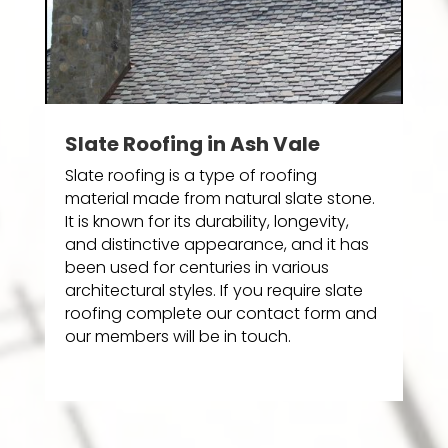
Slate Roofing in Ash Vale
Slate roofing is a type of roofing
material made from natural slate stone.
It is known for its durability, longevity,
and distinctive appearance, and it has
been used for centuries in various
architectural styles. If you require slate
roofing complete our contact form and
our members will be in touch.