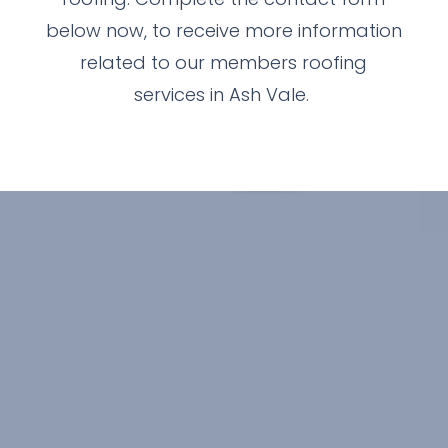
below now, to receive more information
related to our members roofing
services in Ash Vale.