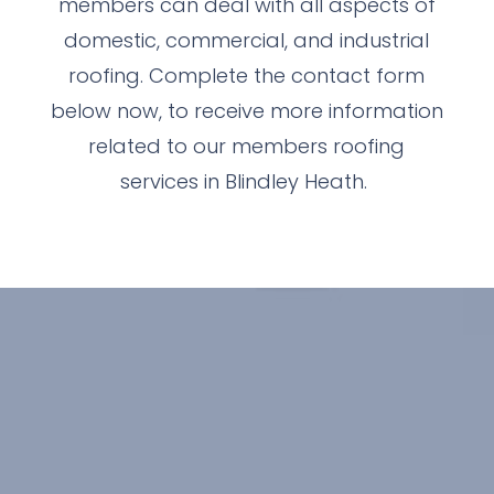
members can deal with all aspects of
domestic, commercial, and industrial
roofing. Complete the contact form
below now, to receive more information
related to our members roofing
services in Blindley Heath.