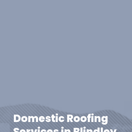
Domestic Roofing
Services in Blindley