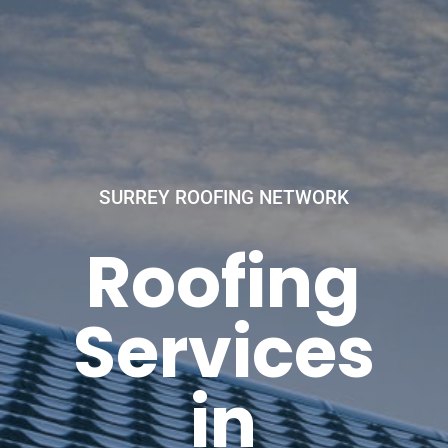
SURREY ROOFING NETWORK
Roofing
Services
in