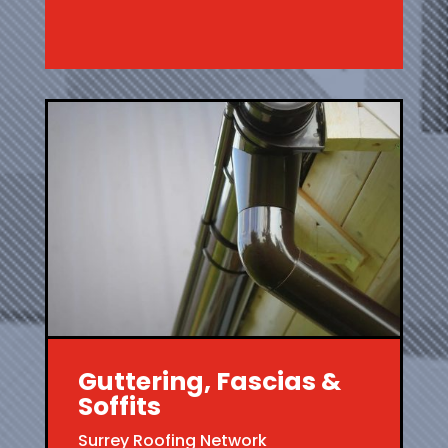
Guttering, Fascias &
Soffits
Surrey Roofing Network