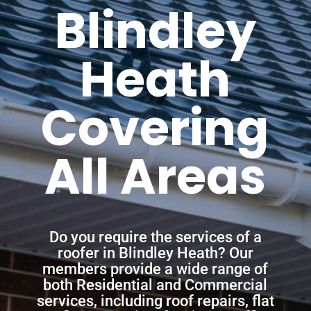
Blindley
Heath
Covering
All Areas
Do you require the services of a
roofer in Blindley Heath? Our
members provide a wide range of
both Residential and Commercial
services, including roof repairs, flat