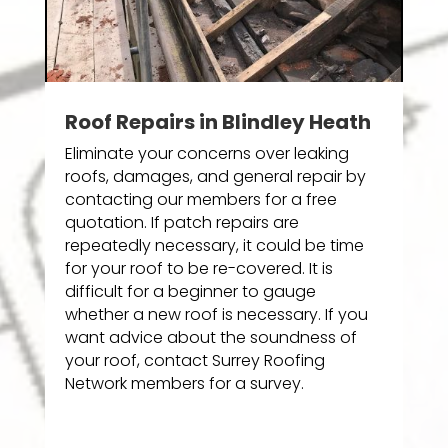
Roof Repairs in Blindley Heath
Eliminate your concerns over leaking
roofs, damages, and general repair by
contacting our members for a free
quotation. If patch repairs are
repeatedly necessary, it could be time
for your roof to be re-covered. It is
difficult for a beginner to gauge
whether a new roof is necessary. If you
want advice about the soundness of
your roof, contact Surrey Roofing
Network members for a survey.