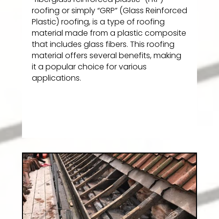
roofing or simply “GRP” (Glass Reinforced
Plastic) roofing, is a type of roofing
material made from a plastic composite
that includes glass fibers. This roofing
material offers several benefits, making
it a popular choice for various
applications.