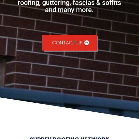
roofing, guttering, fascias & soffits
and many more.
CONTACT US