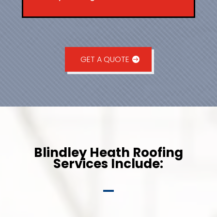
GET A QUOTE
Blindley Heath Roofing
Services Include: