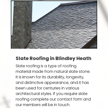
Slate Roofing in Blindley Heath
Slate roofing is a type of roofing
material made from natural slate stone.
It is known for its durability, longevity,
and distinctive appearance, and it has
been used for centuries in various
architectural styles. If you require slate
roofing complete our contact form and
our members will be in touch.