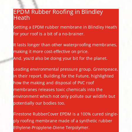
EPDM Rubber Roofing in Blindley
Heath
Getting a EPDM rubber membrane in Blindley Heath
for your roof is a bit of a no-brainer.
It lasts longer than other waterproofing membranes,
making it more cost-effective on price.
And, you’d also be doing your bit for the planet.
Leading environmental pressure group, Greenpeace,
in their report, Building for the Future, highlighted
how the making and disposal of PVC roof
membranes releases toxic chemicals into the
environment which not only pollute our wildlife but
potentially our bodies too.
Firestone RubberCover EPDM is a 100% cured single-
ply roofing membrane made of a synthetic rubber
Ethylene-Propylene-Diene Terpolymer.