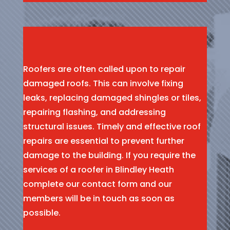
Roofers are often called upon to repair
damaged roofs. This can involve fixing
leaks, replacing damaged shingles or tiles,
repairing flashing, and addressing
structural issues. Timely and effective roof
repairs are essential to prevent further
damage to the building. If you require the
services of a roofer in Blindley Heath
complete our contact form and our
members will be in touch as soon as
possible.