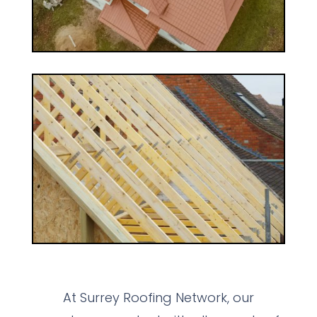
At Surrey Roofing Network, our