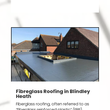
Fibreglass Roofing in Blindley
Heath
Fiberglass roofing, often referred to as
“fiberglass reinforced plastic” (FRP)