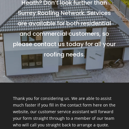
Heath? Don’t look further than
Surrey Roofing Network. Services
are available for both residential
and commercial customers, so
please contact us today for all your
roofing needs.
Thank you for considering us. We are able to assist
much faster if you fill in the contact form here on the
website, our customer service assistant will forward
your form straight through to a member of our team
who will call you straight back to arrange a quote.