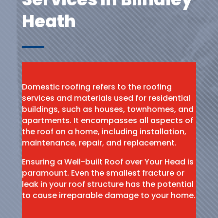
Heath
Domestic roofing refers to the roofing
services and materials used for residential
buildings, such as houses, townhomes, and
apartments. It encompasses all aspects of
the roof on a home, including installation,
maintenance, repair, and replacement.
Ensuring a Well-built Roof over Your Head is
paramount. Even the smallest fracture or
leak in your roof structure has the potential
to cause irreparable damage to your home.