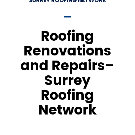
SURREY ROOFING NETWORK
Roofing
Renovations
and Repairs–
Surrey
Roofing
Network