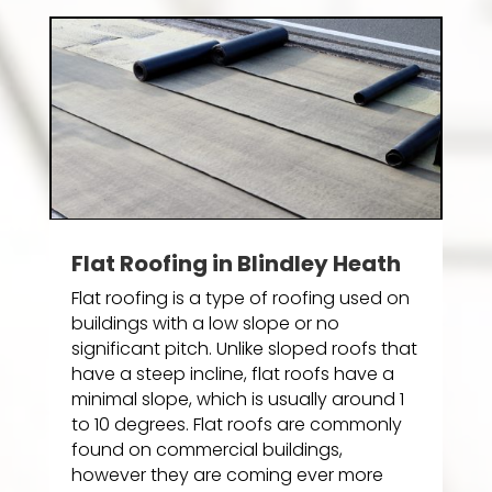
Flat Roofing in Blindley Heath
Flat roofing is a type of roofing used on
buildings with a low slope or no
significant pitch. Unlike sloped roofs that
have a steep incline, flat roofs have a
minimal slope, which is usually around 1
to 10 degrees. Flat roofs are commonly
found on commercial buildings,
however they are coming ever more