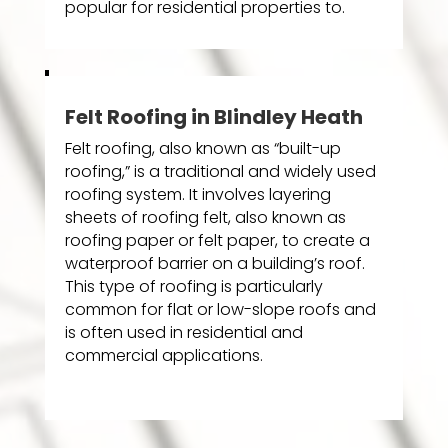
popular for residential properties to.
Felt Roofing in Blindley Heath
Felt roofing, also known as “built-up
roofing,” is a traditional and widely used
roofing system. It involves layering
sheets of roofing felt, also known as
roofing paper or felt paper, to create a
waterproof barrier on a building’s roof.
This type of roofing is particularly
common for flat or low-slope roofs and
is often used in residential and
commercial applications.