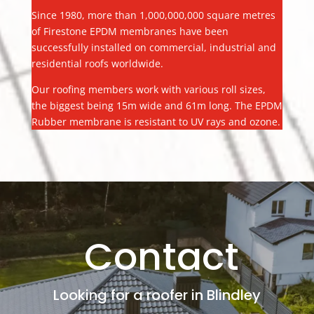
Since 1980, more than 1,000,000,000 square metres
of Firestone EPDM membranes have been
successfully installed on commercial, industrial and
residential roofs worldwide.
Our roofing members work with various roll sizes,
the biggest being 15m wide and 61m long. The EPDM
Rubber membrane is resistant to UV rays and ozone.
Contact
Looking for a roofer in Blindley