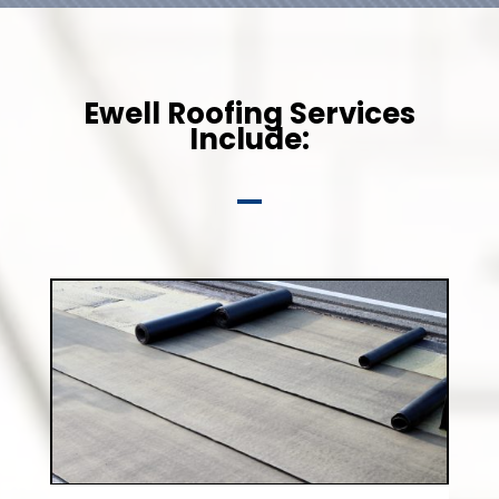
Ewell Roofing Services
Include: