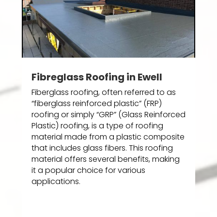
Fibreglass Roofing in Ewell
Fiberglass roofing, often referred to as
“fiberglass reinforced plastic” (FRP)
roofing or simply “GRP” (Glass Reinforced
Plastic) roofing, is a type of roofing
material made from a plastic composite
that includes glass fibers. This roofing
material offers several benefits, making
it a popular choice for various
applications.