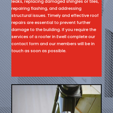
leaks, replacing damaged shingles or tiles,
repairing flashing, and addressing
structural issues. Timely and effective roof
repairs are essential to prevent further
damage to the building. If you require the
services of a roofer in Ewell complete our
contact form and our members will be in
touch as soon as possible.