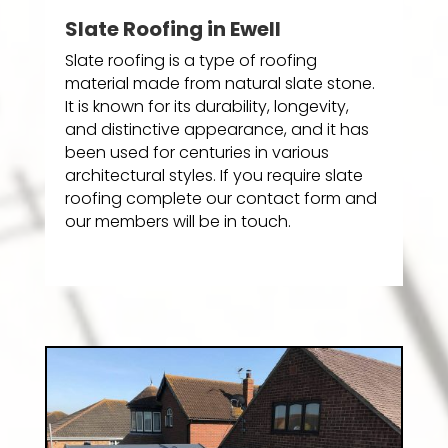
Slate Roofing in Ewell
Slate roofing is a type of roofing
material made from natural slate stone.
It is known for its durability, longevity,
and distinctive appearance, and it has
been used for centuries in various
architectural styles. If you require slate
roofing complete our contact form and
our members will be in touch.