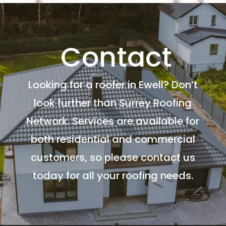
Contact
Looking for a roofer in Ewell? Don’t
look further than Surrey Roofing
Network. Services are available for
both residential and commercial
customers, so please contact us
today for all your roofing needs.