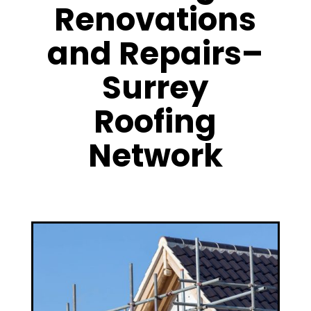
Renovations
and Repairs–
Surrey
Roofing
Network