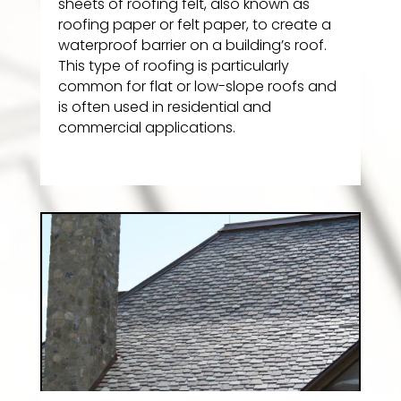
sheets of roofing felt, also known as
roofing paper or felt paper, to create a
waterproof barrier on a building’s roof.
This type of roofing is particularly
common for flat or low-slope roofs and
is often used in residential and
commercial applications.