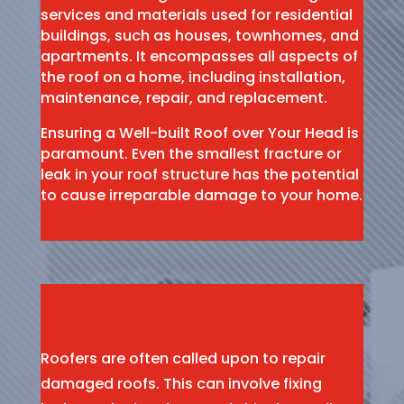
services and materials used for residential
buildings, such as houses, townhomes, and
apartments. It encompasses all aspects of
the roof on a home, including installation,
maintenance, repair, and replacement.
Ensuring a Well-built Roof over Your Head is
paramount. Even the smallest fracture or
leak in your roof structure has the potential
to cause irreparable damage to your home.
Roofers are often called upon to repair
damaged roofs. This can involve fixing