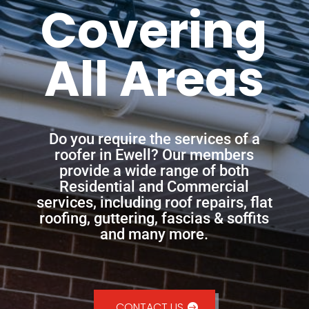
Covering
All Areas
Do you require the services of a
roofer in Ewell? Our members
provide a wide range of both
Residential and Commercial
services, including roof repairs, flat
roofing, guttering, fascias & soffits
and many more.
CONTACT US