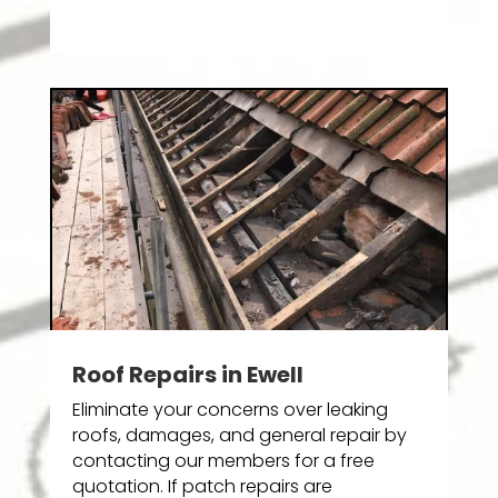
Roof Repairs in Ewell
Eliminate your concerns over leaking
roofs, damages, and general repair by
contacting our members for a free
quotation. If patch repairs are