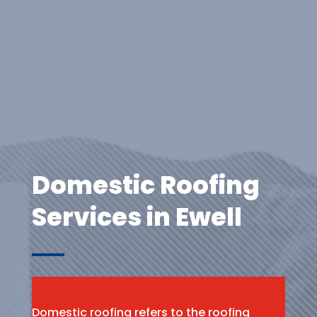
Domestic Roofing
Services in Ewell
Domestic roofing refers to the roofing