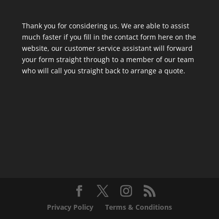
Thank you for considering us. We are able to assist
much faster if you fill in the contact form here on the
website, our customer service assistant will forward
your form straight through to a member of our team
who will call you straight back to arrange a quote.
Privacy Policy
Terms & Conditions