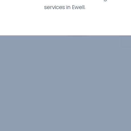
services in Ewell.