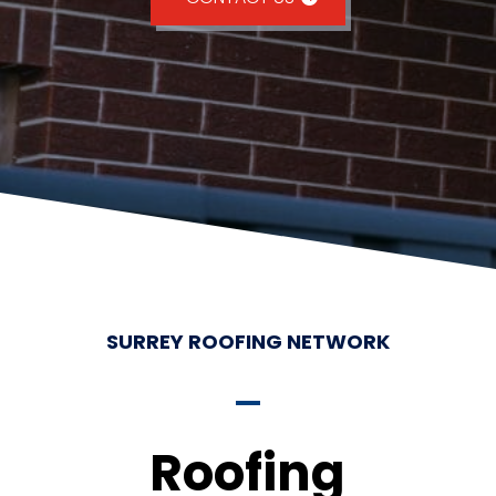
SURREY ROOFING NETWORK
Roofing