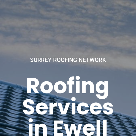
SURREY ROOFING NETWORK
Roofing
Services
in Ewell