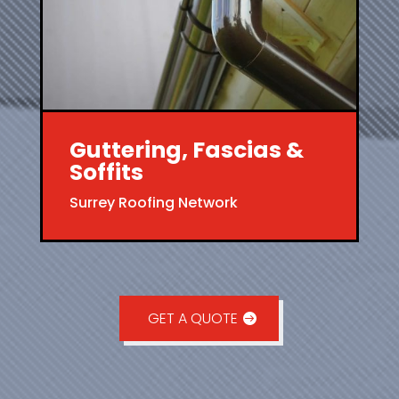
Guttering, Fascias &
Soffits
Surrey Roofing Network
GET A QUOTE