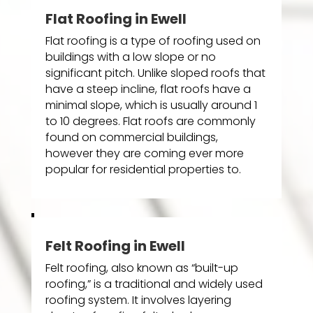
Flat Roofing in Ewell
Flat roofing is a type of roofing used on
buildings with a low slope or no
significant pitch. Unlike sloped roofs that
have a steep incline, flat roofs have a
minimal slope, which is usually around 1
to 10 degrees. Flat roofs are commonly
found on commercial buildings,
however they are coming ever more
popular for residential properties to.
Felt Roofing in Ewell
Felt roofing, also known as “built-up
roofing,” is a traditional and widely used
roofing system. It involves layering