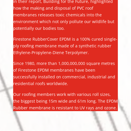
in their report, Building for the Future, highlighted
how the making and disposal of PVC roof
membranes releases toxic chemicals into the
environment which not only pollute our wildlife but
potentially our bodies too.
Firestone RubberCover EPDM is a 100% cured single-
ply roofing membrane made of a synthetic rubber
Ethylene-Propylene-Diene Terpolymer.
Since 1980, more than 1,000,000,000 square metres
of Firestone EPDM membranes have been
successfully installed on commercial, industrial and
residential roofs worldwide.
Our roofing members work with various roll sizes,
the biggest being 15m wide and 61m long. The EPDM
Rubber membrane is resistant to UV rays and ozone.