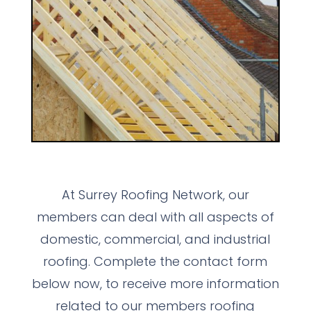
At Surrey Roofing Network, our
members can deal with all aspects of
domestic, commercial, and industrial
roofing. Complete the contact form
below now, to receive more information
related to our members roofing