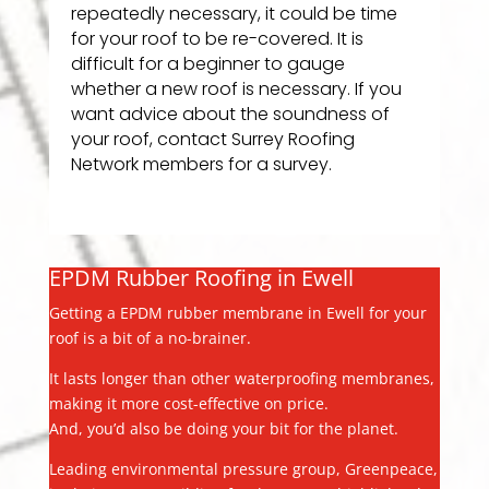
repeatedly necessary, it could be time
for your roof to be re-covered. It is
difficult for a beginner to gauge
whether a new roof is necessary. If you
want advice about the soundness of
your roof, contact Surrey Roofing
Network members for a survey.
EPDM Rubber Roofing in Ewell
Getting a EPDM rubber membrane in Ewell for your
roof is a bit of a no-brainer.
It lasts longer than other waterproofing membranes,
making it more cost-effective on price.
And, you’d also be doing your bit for the planet.
Leading environmental pressure group, Greenpeace,