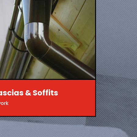
ascias & Soffits
work