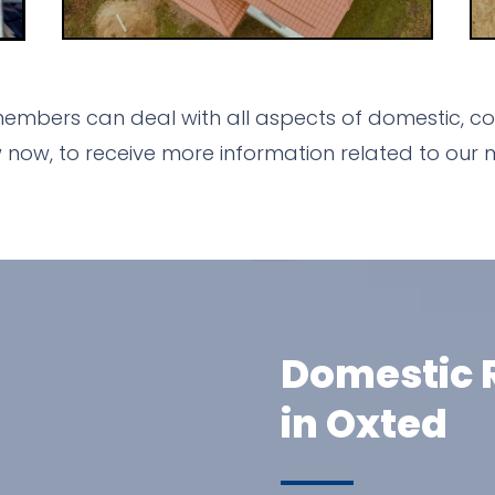
members can deal with all aspects of domestic, com
ow, to receive more information related to our m
Domestic R
in Oxted