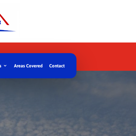
s
Areas Covered
Contact