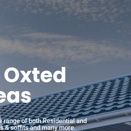
n Oxted
eas
e range of both Residential and
ias & soffits and many more.