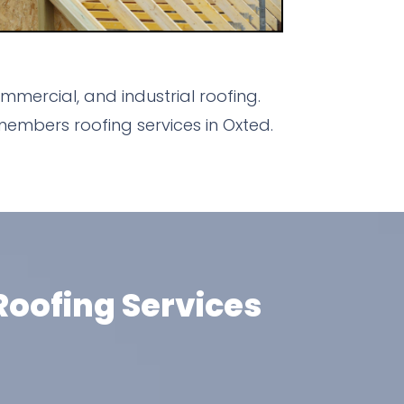
mercial, and industrial roofing.
embers roofing services in Oxted.
oofing Services