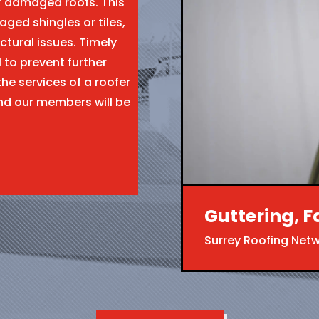
ir damaged roofs. This
aged shingles or tiles,
ctural issues. Timely
l to prevent further
the services of a roofer
nd our members will be
Guttering, F
Surrey Roofing Net