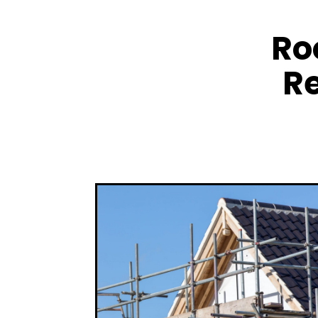
Ro
Re