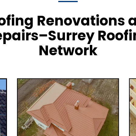
ofing Renovations 
pairs–Surrey Roof
Network