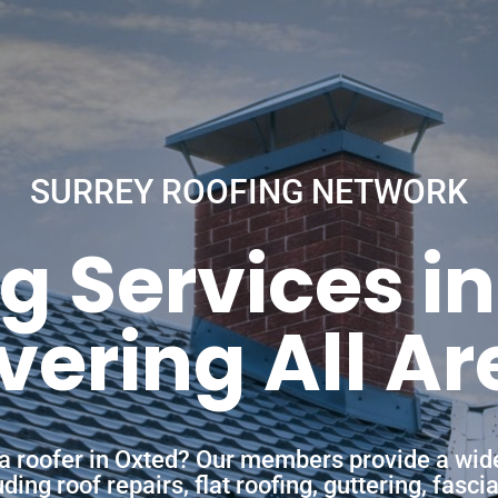
SURREY ROOFING NETWORK
g Services i
vering All Ar
 a roofer in Oxted? Our members provide a wid
ing roof repairs, flat roofing, guttering, fasc