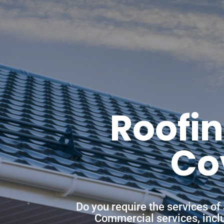
Roofin
Co
Do you require the services of
Commercial services, includ