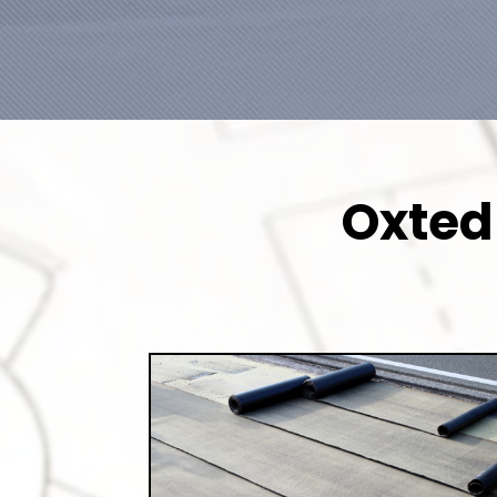
Oxted