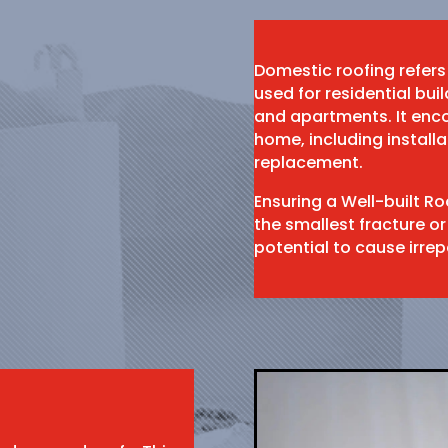
Domestic roofing refers
used for residential bu
and apartments. It enco
home, including install
replacement.
Ensuring a Well-built R
the smallest fracture or
potential to cause irr