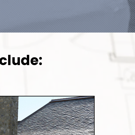
clude: