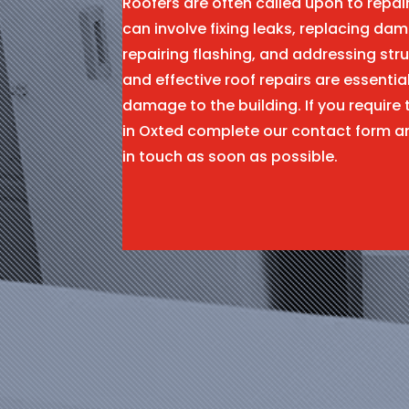
Roofers are often called upon to repa
can involve fixing leaks, replacing dam
repairing flashing, and addressing stru
and effective roof repairs are essentia
damage to the building. If you require 
in Oxted complete our contact form a
in touch as soon as possible.