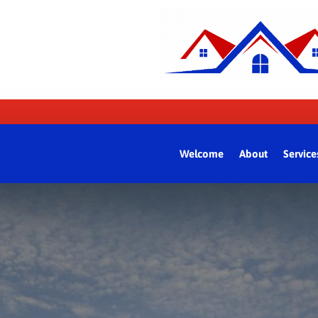
Welcome
About
Service