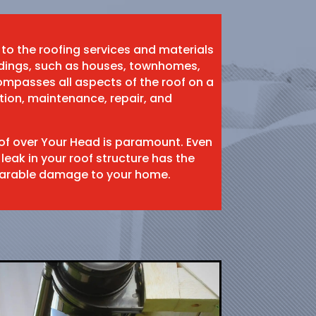
 to the roofing services and materials
ildings, such as houses, townhomes,
mpasses all aspects of the roof on a
ation, maintenance, repair, and
oof over Your Head is paramount. Even
 leak in your roof structure has the
eparable damage to your home.