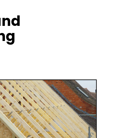
and
ing