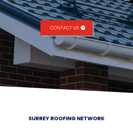
CONTACT US
SURREY ROOFING NETWORK