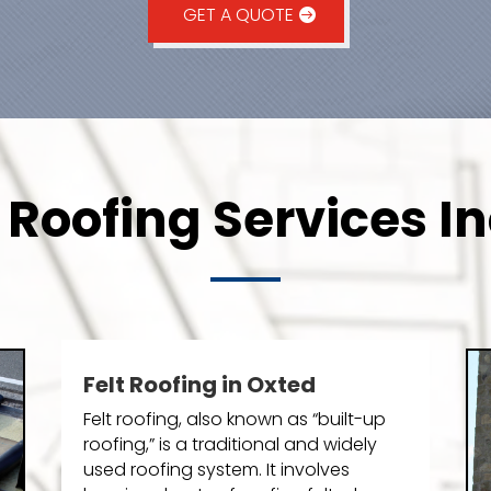
GET A QUOTE
 Roofing Services In
Felt Roofing in Oxted
Felt roofing, also known as “built-up
roofing,” is a traditional and widely
used roofing system. It involves