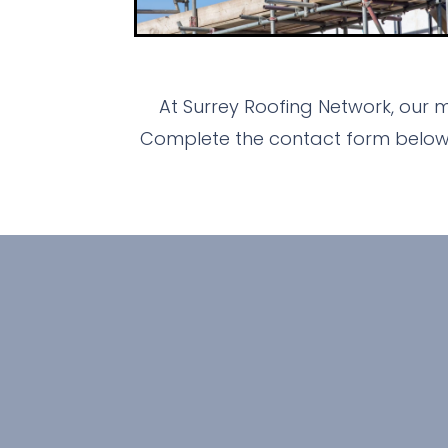
At Surrey Roofing Network, our 
Complete the contact form below n