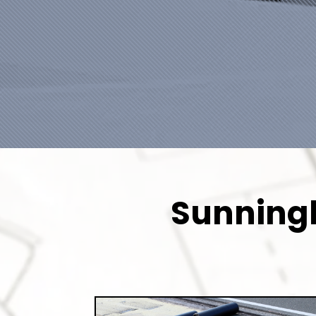
Sunningh