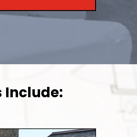
 Include: