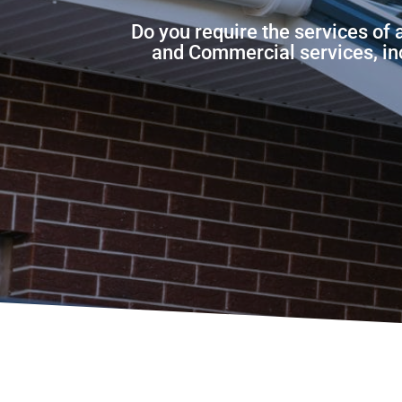
Do you require the services of 
and Commercial services, incl