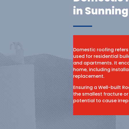
in Sunning
Domestic roofing refers
used for residential bu
and apartments. It enco
home, including install
replacement.
Ensuring a Well-built R
the smallest fracture or
potential to cause irr