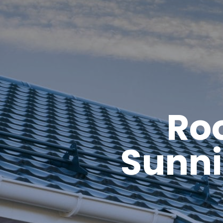
Roo
Sunni