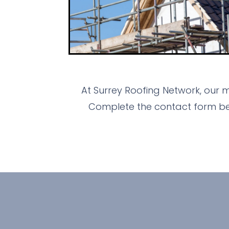
At Surrey Roofing Network, our 
Complete the contact form bel