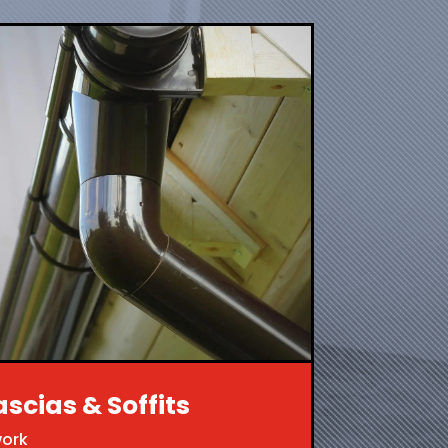
ascias & Soffits
work