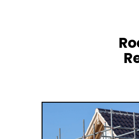
Ro
Re