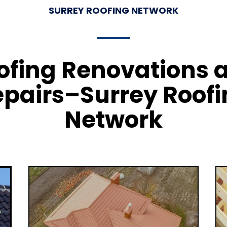
SURREY ROOFING NETWORK
ofing Renovations 
pairs–Surrey Roof
Network