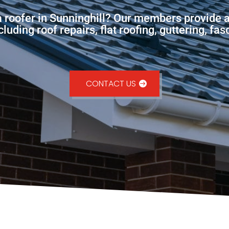
a roofer in Sunninghill? Our members provide 
uding roof repairs, flat roofing, guttering, fa
CONTACT US