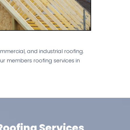
mercial, and industrial roofing.
ur members roofing services in
oofing Services