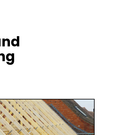
and
ing