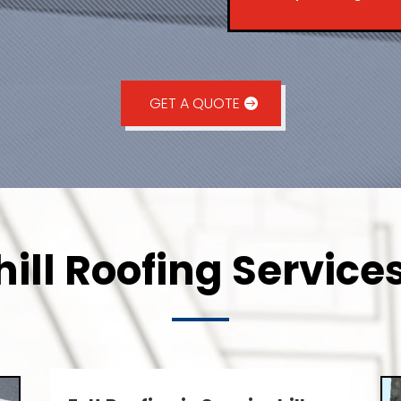
GET A QUOTE
ill Roofing Services