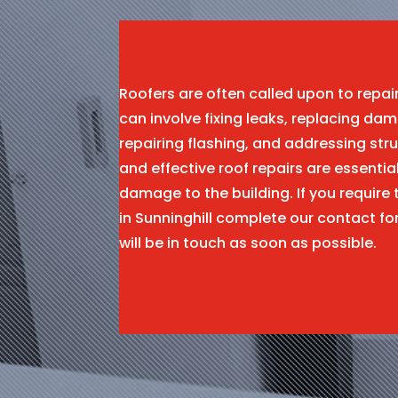
Roofers are often called upon to repa
can involve fixing leaks, replacing dam
repairing flashing, and addressing stru
and effective roof repairs are essentia
damage to the building. If you require 
in Sunninghill complete our contact 
will be in touch as soon as possible.