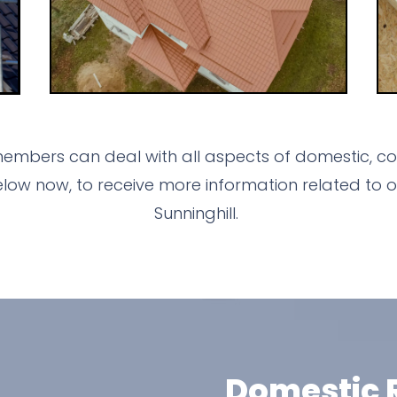
members can deal with all aspects of domestic, com
ow now, to receive more information related to o
Sunninghill.
Domestic R