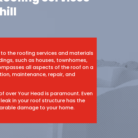
hill
 to the roofing services and materials
ildings, such as houses, townhomes,
mpasses all aspects of the roof on a
ation, maintenance, repair, and
oof over Your Head is paramount. Even
 leak in your roof structure has the
eparable damage to your home.