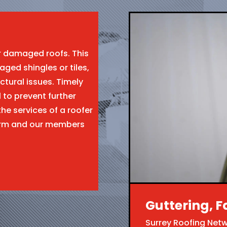
ir damaged roofs. This
aged shingles or tiles,
ctural issues. Timely
l to prevent further
the services of a roofer
form and our members
Guttering, F
Surrey Roofing Net