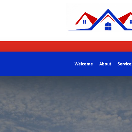
Welcome
About
Service