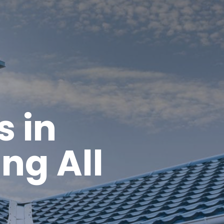
s in
ng All