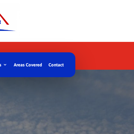
s
Areas Covered
Contact