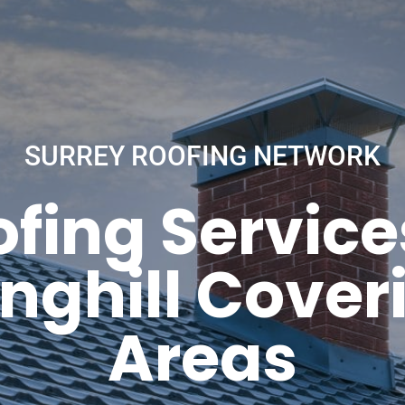
SURREY ROOFING NETWORK
fing Service
nghill Coveri
Areas