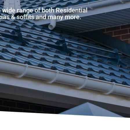
a wide range of both Residential
scias & soffits and many more.