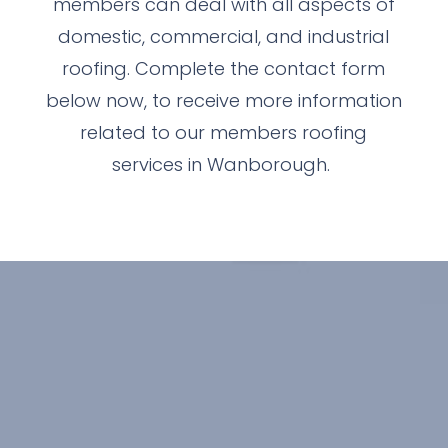
members can deal with all aspects of
domestic, commercial, and industrial
roofing. Complete the contact form
below now, to receive more information
related to our members roofing
services in Wanborough.