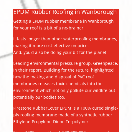
EPDM Rubber Roofing in Wanborough
Getting a EPDM rubber membrane in Wanborough
for your roof is a bit of a no-brainer.
It lasts longer than other waterproofing membranes,
making it more cost-effective on price.
And, you’d also be doing your bit for the planet.
Leading environmental pressure group, Greenpeace,
in their report, Building for the Future, highlighted
how the making and disposal of PVC roof
membranes releases toxic chemicals into the
environment which not only pollute our wildlife but
potentially our bodies too.
Firestone RubberCover EPDM is a 100% cured single-
ply roofing membrane made of a synthetic rubber
Ethylene-Propylene-Diene Terpolymer.