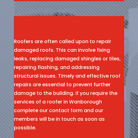
Roofers are often called upon to repair
damaged roofs. This can involve fixing
leaks, replacing damaged shingles or tiles,
repairing flashing, and addressing
structural issues. Timely and effective roof
repairs are essential to prevent further
damage to the building. If you require the
services of a roofer in Wanborough
complete our contact form and our
members will be in touch as soon as
possible.