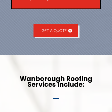
GET A QUOTE
Wanborough Roofing
Services Include: