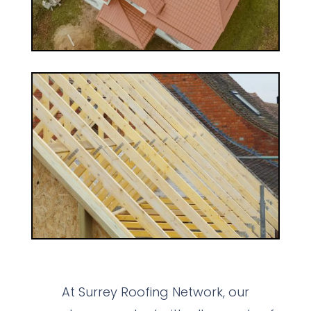
At Surrey Roofing Network, our