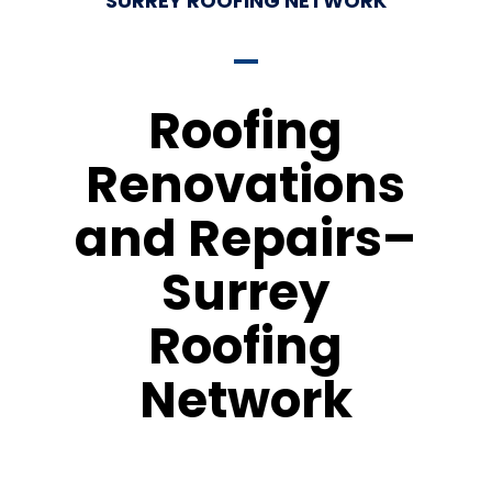
SURREY ROOFING NETWORK
Roofing
Renovations
and Repairs–
Surrey
Roofing
Network