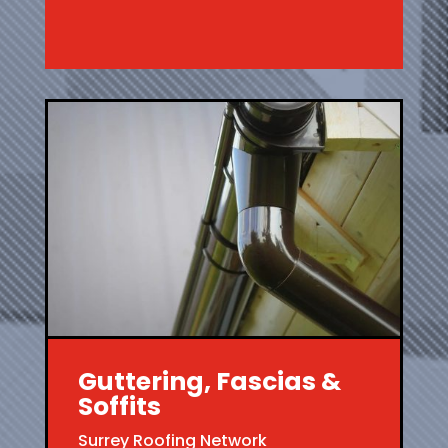
Guttering, Fascias &
Soffits
Surrey Roofing Network