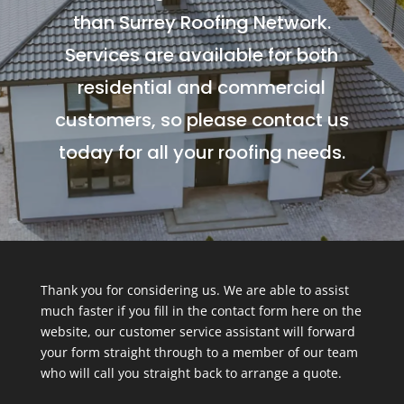
than Surrey Roofing Network.
Services are available for both
residential and commercial
customers, so please contact us
today for all your roofing needs.
Thank you for considering us. We are able to assist
much faster if you fill in the contact form here on the
website, our customer service assistant will forward
your form straight through to a member of our team
who will call you straight back to arrange a quote.