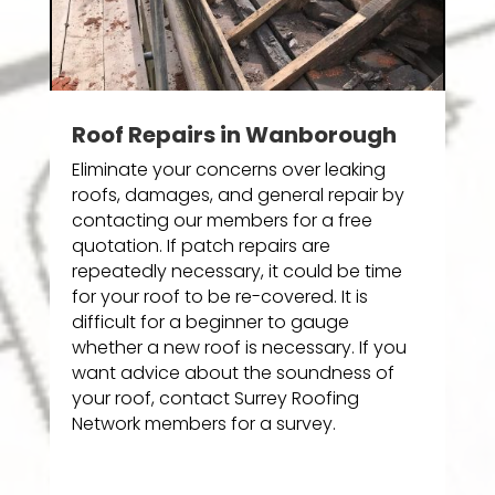
Roof Repairs in Wanborough
Eliminate your concerns over leaking
roofs, damages, and general repair by
contacting our members for a free
quotation. If patch repairs are
repeatedly necessary, it could be time
for your roof to be re-covered. It is
difficult for a beginner to gauge
whether a new roof is necessary. If you
want advice about the soundness of
your roof, contact Surrey Roofing
Network members for a survey.