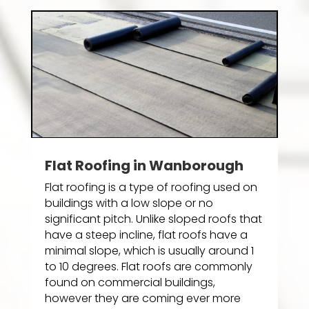
Flat Roofing in Wanborough
Flat roofing is a type of roofing used on
buildings with a low slope or no
significant pitch. Unlike sloped roofs that
have a steep incline, flat roofs have a
minimal slope, which is usually around 1
to 10 degrees. Flat roofs are commonly
found on commercial buildings,
however they are coming ever more