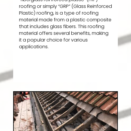
roofing or simply “GRP” (Glass Reinforced
Plastic) roofing, is a type of roofing
material made from a plastic composite
that includes glass fibers. This roofing
material offers several benefits, making
it a popular choice for various
applications.