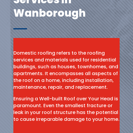
Wanborough
Domestic roofing refers to the roofing
services and materials used for residential
buildings, such as houses, townhomes, and
apartments. It encompasses all aspects of
the roof on a home, including installation,
maintenance, repair, and replacement.
Ensuring a Well-built Roof over Your Head is
paramount. Even the smallest fracture or
leak in your roof structure has the potential
to cause irreparable damage to your home.