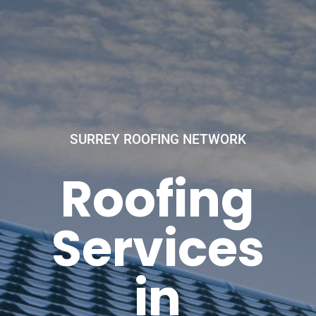
SURREY ROOFING NETWORK
Roofing
Services
in