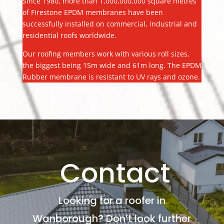
Since 1980, more than 1,000,000,000 square metres
of Firestone EPDM membranes have been
successfully installed on commercial, industrial and
residential roofs worldwide.
Our roofing members work with various roll sizes,
the biggest being 15m wide and 61m long. The EPDM
Rubber membrane is resistant to UV rays and ozone.
Contact
Looking for a roofer in
Wanborough? Don’t look further