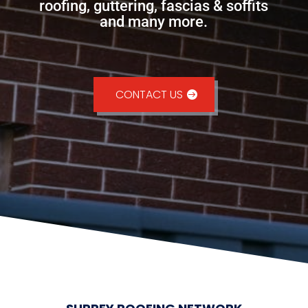
roofing, guttering, fascias & soffits
and many more.
CONTACT US