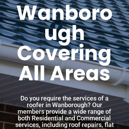
Wanboro
ugh
Covering
All Areas
Do you require the services of a
roofer in Wanborough? Our
members provide a wide range of
both Residential and Commercial
services, including roof repairs, flat