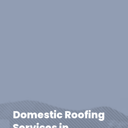
Domestic Roofing
Services in