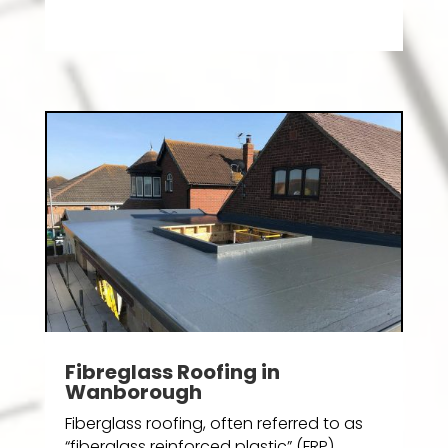
Fibreglass Roofing in
Wanborough
Fiberglass roofing, often referred to as
“fiberglass reinforced plastic” (FRP)