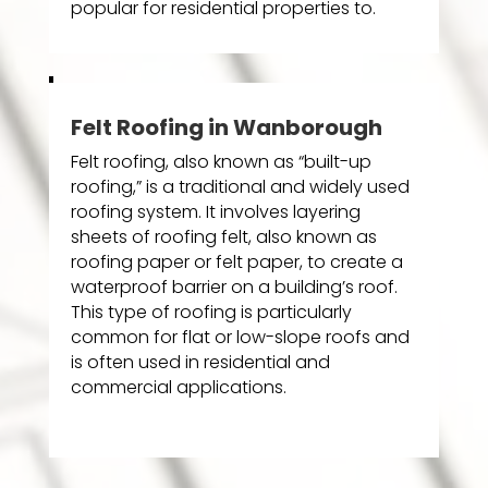
popular for residential properties to.
Felt Roofing in Wanborough
Felt roofing, also known as “built-up
roofing,” is a traditional and widely used
roofing system. It involves layering
sheets of roofing felt, also known as
roofing paper or felt paper, to create a
waterproof barrier on a building’s roof.
This type of roofing is particularly
common for flat or low-slope roofs and
is often used in residential and
commercial applications.