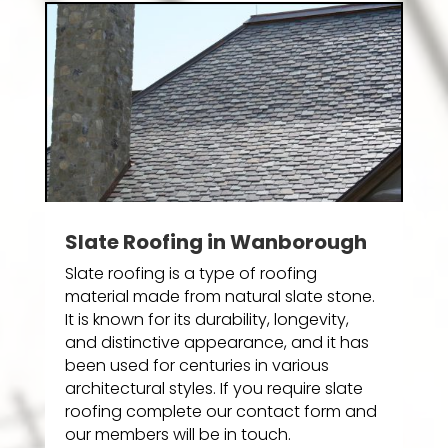
Slate Roofing in Wanborough
Slate roofing is a type of roofing
material made from natural slate stone.
It is known for its durability, longevity,
and distinctive appearance, and it has
been used for centuries in various
architectural styles. If you require slate
roofing complete our contact form and
our members will be in touch.